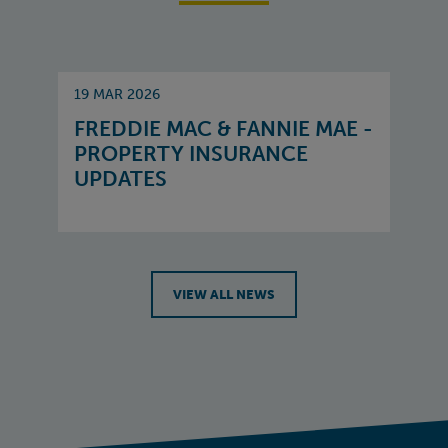
19 MAR 2026
FREDDIE MAC & FANNIE MAE -
PROPERTY INSURANCE
UPDATES
VIEW ALL NEWS