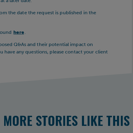
t a later date.
m the date the request is published in the
 found
here
.
oposed Q&As and their potential impact on
you have any questions, please contact your client
MORE STORIES LIKE THIS