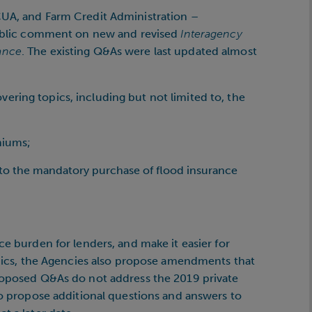
CUA, and Farm Credit Administration –
 public comment on new and revised
Interagency
ance
. The existing Q&As were last updated almost
ring topics, including but not limited to, the
miums;
to the mandatory purchase of flood insurance
ce burden for lenders, and make it easier for
topics, the Agencies also propose amendments that
proposed Q&As do not address the 2019 private
 to propose additional questions and answers to