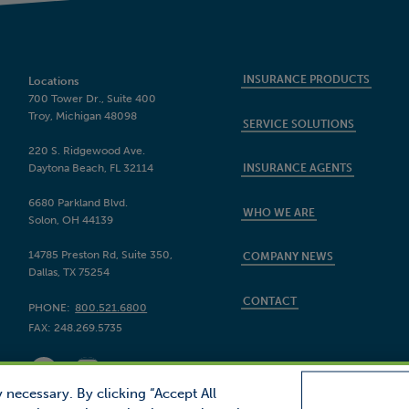
INSURANCE PRODUCTS
Locations
700 Tower Dr., Suite 400
Troy, Michigan 48098
SERVICE SOLUTIONS
220 S. Ridgewood Ave.
Daytona Beach, FL 32114
INSURANCE AGENTS
6680 Parkland Blvd.
WHO WE ARE
Solon, OH 44139
14785 Preston Rd, Suite 350,
COMPANY NEWS
Dallas, TX 75254
CONTACT
PHONE:
800.521.6800
FAX:
248.269.5735
 necessary. By clicking “Accept All