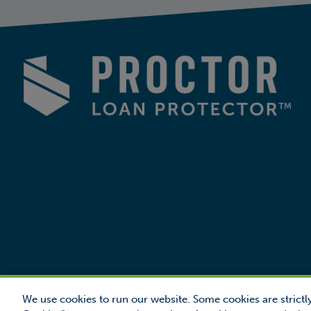
We use cookies to run our website. Some cookies are strictly