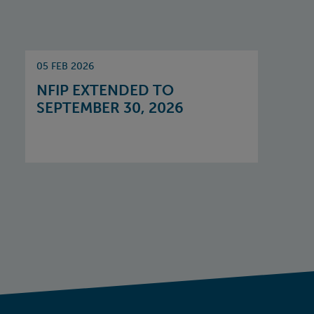
05 FEB 2026
NFIP EXTENDED TO
SEPTEMBER 30, 2026