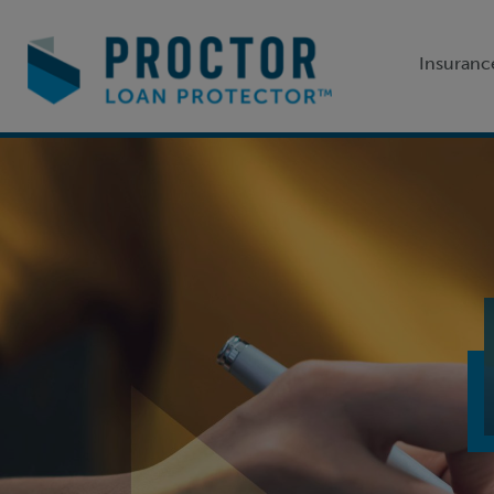
Insuranc