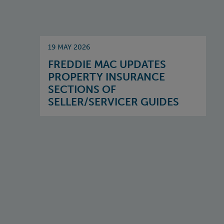
19 MAY 2026
FREDDIE MAC UPDATES
PROPERTY INSURANCE
SECTIONS OF
SELLER/SERVICER GUIDES