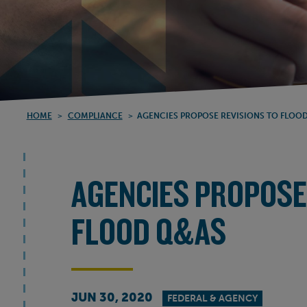
HOME
>
COMPLIANCE
>
AGENCIES PROPOSE REVISIONS TO FLOO
AGENCIES PROPOSE
FLOOD Q&AS
JUN 30, 2020
FEDERAL & AGENCY