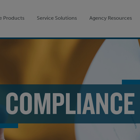
e Products
Service Solutions
Agency Resources
COMPLIANCE