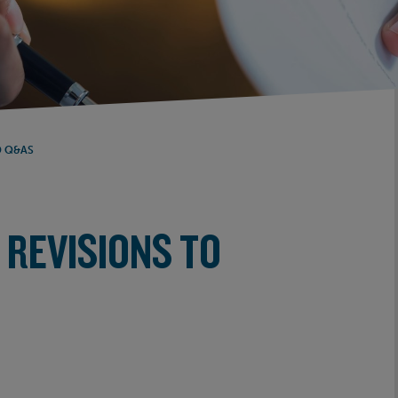
D Q&AS
 REVISIONS TO