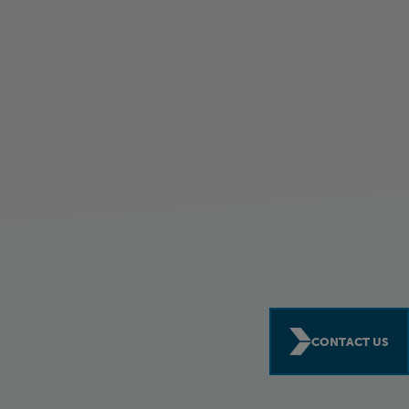
CONTACT US