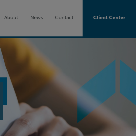
About
News
Contact
Client Center