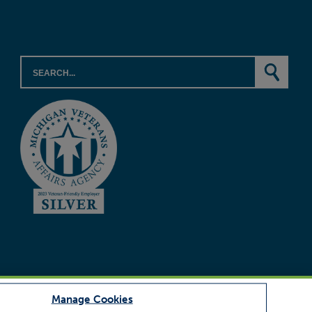
Manage Cookies