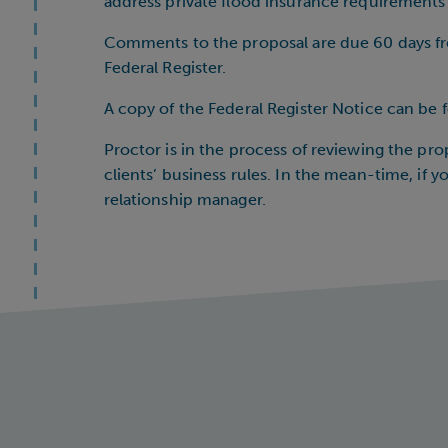
address private flood insurance requirements a
Comments to the proposal are due 60 days fro
Federal Register.
A copy of the Federal Register Notice can be
Proctor is in the process of reviewing the pr
clients’ business rules. In the mean-time, if 
relationship manager.