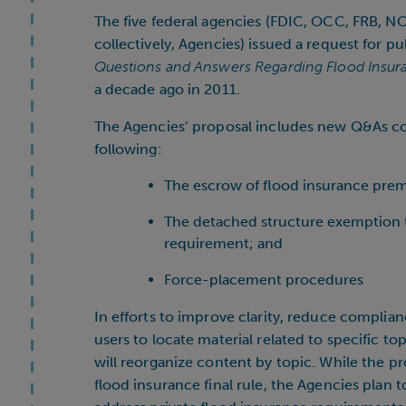
The five federal agencies (FDIC, OCC, FRB, N
collectively, Agencies) issued a request for
Questions and Answers Regarding Flood Insur
a decade ago in 2011.
The Agencies’ proposal includes new Q&As cove
following:
The escrow of flood insurance pre
The detached structure exemption 
requirement; and
Force-placement procedures
In efforts to improve clarity, reduce complian
users to locate material related to specific 
will reorganize content by topic. While the 
flood insurance final rule, the Agencies plan