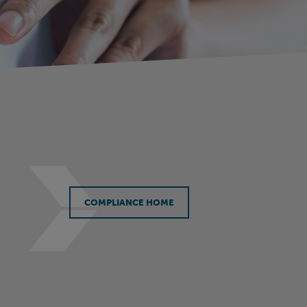
COMPLIANCE HOME