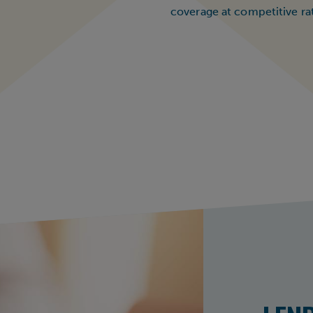
coverage at competitive ra