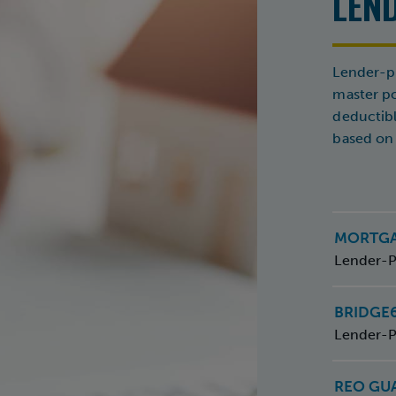
LEN
Lender-pl
master pol
deductib
based on 
MORTG
Lender-P
BRIDGE
Lender-P
REO GU