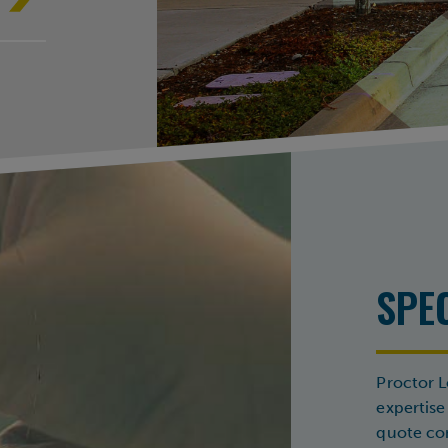
SPE
Proctor L
expertise
quote com