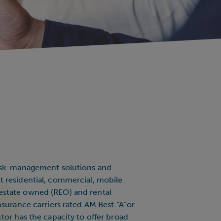
risk-management solutions and
 residential, commercial, mobile
state owned (REO) and rental
nsurance carriers rated AM Best “A”or
tor has the capacity to offer broad