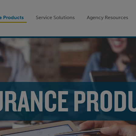
e Products
Service Solutions
Agency Resources
URANCE PROD