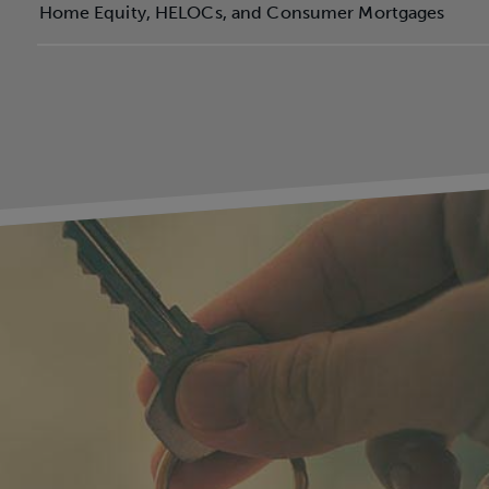
Home Equity, HELOCs, and Consumer Mortgages