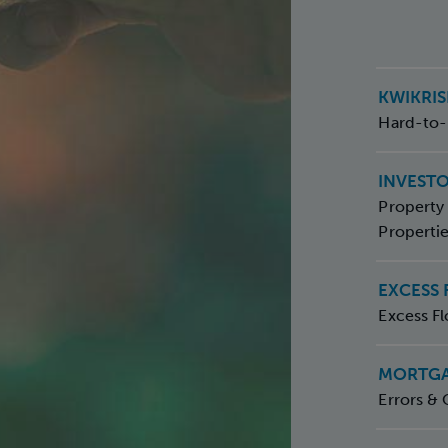
KWIKRI
Hard-to-
INVEST
Property 
Properti
EXCESS
Excess Fl
MORTGA
Errors & 