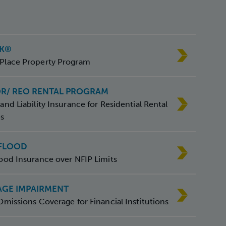
SK®
Place Property Program
OR/ REO RENTAL PROGRAM
and Liability Insurance for Residential Rental
es
 FLOOD
ood Insurance over NFIP Limits
GE IMPAIRMENT
Omissions Coverage for Financial Institutions