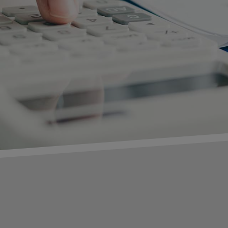
C
Fir
Las
Co
Ema
Titl