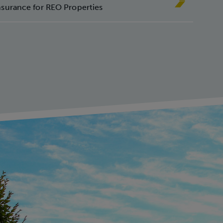
ur
nsurance for REO Properties