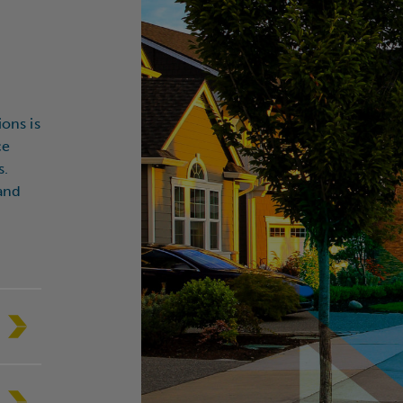
State/Region
*
itution Type
ions is
ce
 you a current client?
*
s.
 and