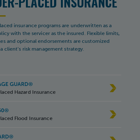
DER-PLACED INSURANCE
aced insurance programs are underwritten as a
icy with the servicer as the insured. Flexible limits,
les and optional endorsements are customized
a client’s risk management strategy.
AGE GUARD®
laced Hazard Insurance
60®
laced Flood Insurance
ARD®