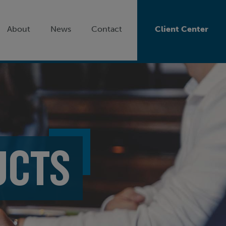
About
News
Contact
Client Center
UCTS