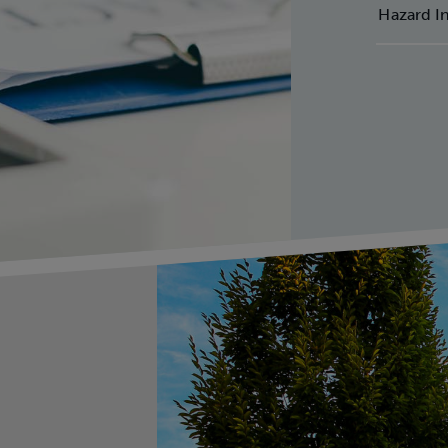
omplete the form to sign up for o
Hazard I
compliance emails.
st Name
*
t Name
*
mpany Name
*
il
*
e
*