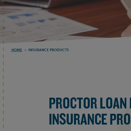
HOME
>
INSURANCE PRODUCTS
PROCTOR LOAN
INSURANCE PR