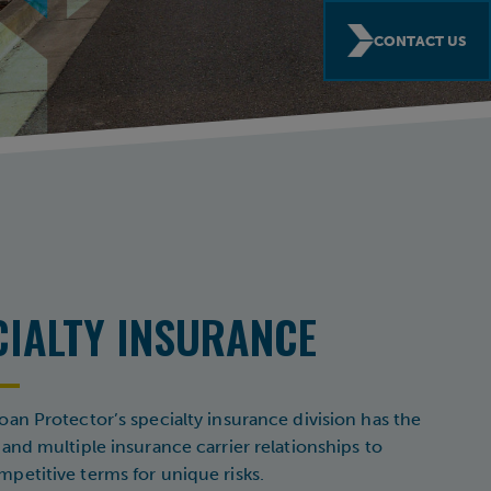
CONTACT US
CIALTY INSURANCE
oan Protector’s specialty insurance division has the
 and multiple insurance carrier relationships to
petitive terms for unique risks.