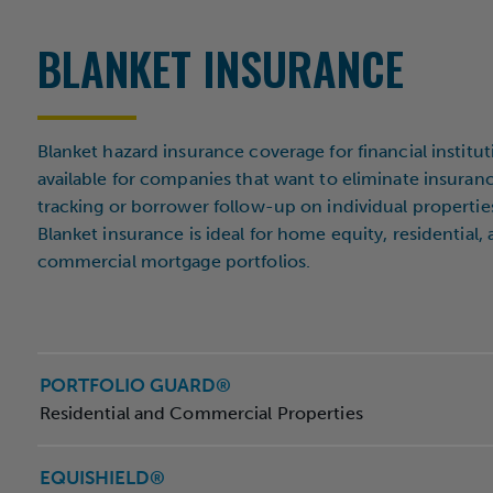
City
BLANKET INSURANCE
Inst
Blanket hazard insurance coverage for financial institut
available for companies that want to eliminate insuran
Are
tracking or borrower follow-up on individual propertie
Blanket insurance is ideal for home equity, residential,
commercial mortgage portfolios.
PORTFOLIO GUARD®
Residential and Commercial Properties
EQUISHIELD®