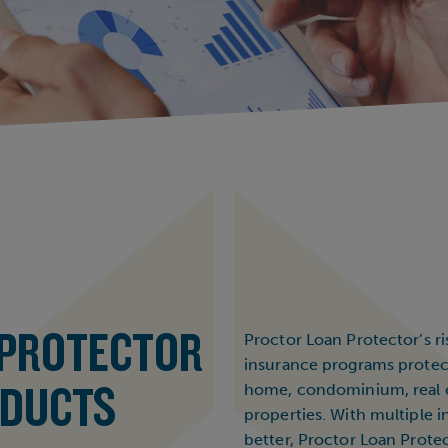
 PROTECTOR
Proctor Loan Protector’s 
insurance programs protect
ODUCTS
home, condominium, real e
properties. With multiple i
better, Proctor Loan Protec