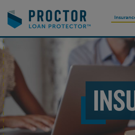
Insuranc
INS