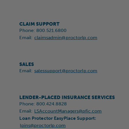
CLAIM SUPPORT
Phone: 800.521.6800
Email:
claimsadmin@proctorlp.com
SALES
Email:
salessupport@proctorlp.com
LENDER-PLACED INSURANCE SERVICES
Phone: 800.424.8828
Email:
LSAccountManagers@pfic.com
Loan Protector EasyPlace Support
:
lpins@proctorlp.com