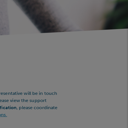
esentative will be in touch
please view the support
fication
, please coordinate
ons.