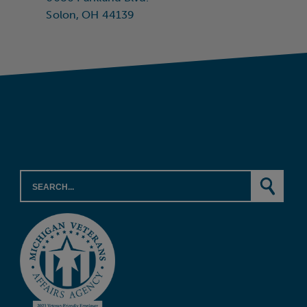
Solon, OH 44139