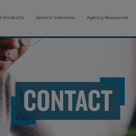
e Products
Service Solutions
Agency Resources
CONTACT