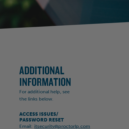
ADDITIONAL
INFORMATION
For additional help, see
the links below.
ACCESS ISSUES/
PASSWORD RESET
Email:
itsecurity@proctorlp.com