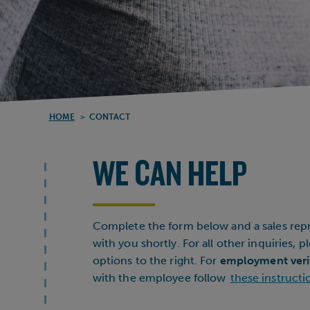
HOME
>
CONTACT
WE CAN HELP
Complete the form below and a sales repr
with you shortly. For all other inquiries, 
options to the right. For
employment veri
with the employee follow
these instructi