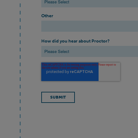
Other
How did you hear about Proctor?