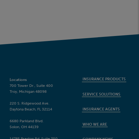
INSURANCE PRODUCTS
Locations
700 Tower Dr., Suite 400
Troy, Michigan 48098
SERVICE SOLUTIONS
220 S. Ridgewood Ave.
Daytona Beach, FL 32114
INSURANCE AGENTS
6680 Parkland Blvd.
WHO WE ARE
Solon, OH 44139
14785 Preston Rd, Suite 350,