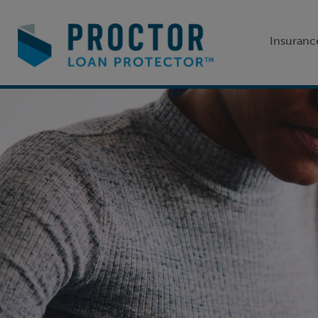
Insuranc