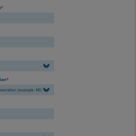
e
*
gion
*