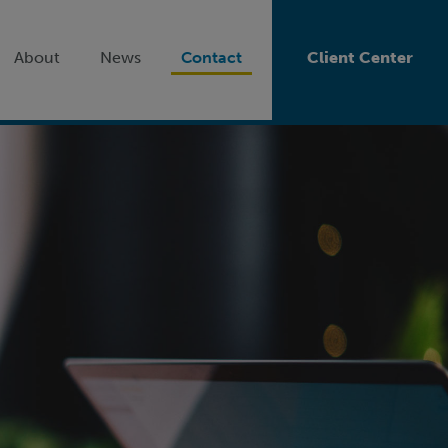
About
News
Contact
Client Center