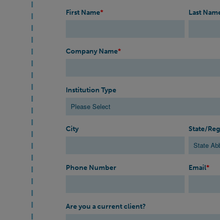
First Name
*
Last Nam
Company Name
*
Institution Type
City
State/Re
Phone Number
Email
*
Are you a current client?