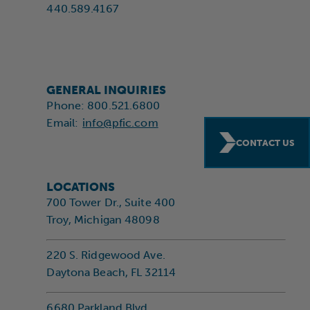
440.589.4167
GENERAL INQUIRIES
Phone: 800.521.6800
Email:
info@pfic.com
CONTACT US
LOCATIONS
700 Tower Dr., Suite 400
Troy, Michigan 48098
220 S. Ridgewood Ave.
Daytona Beach, FL 32114
6680 Parkland Blvd.