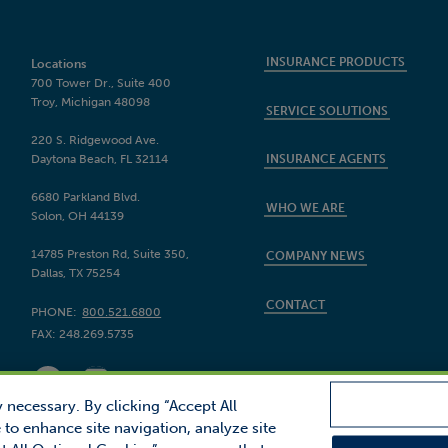
INSURANCE PRODUCTS
Locations
700 Tower Dr., Suite 400
Troy, Michigan 48098
SERVICE SOLUTIONS
220 S. Ridgewood Ave.
Daytona Beach, FL 32114
INSURANCE AGENTS
6680 Parkland Blvd.
WHO WE ARE
Solon, OH 44139
14785 Preston Rd, Suite 350,
COMPANY NEWS
Dallas, TX 75254
CONTACT
PHONE:
800.521.6800
FAX:
248.269.5735
 necessary. By clicking “Accept All
 to enhance site navigation, analyze site