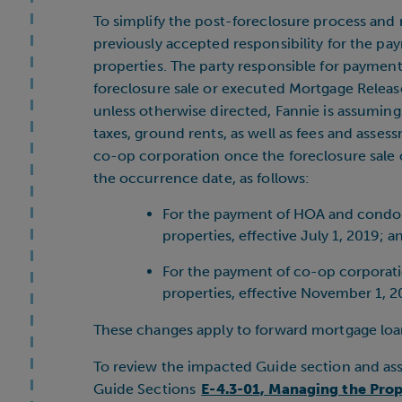
To simplify the post-foreclosure process and
previously accepted responsibility for the pa
properties. The party responsible for paymen
foreclosure sale or executed Mortgage Releas
unless otherwise directed, Fannie is assuming 
taxes, ground rents, as well as fees and asse
co-op corporation once the foreclosure sale 
the occurrence date, as follows:
For the payment of HOA and condo a
properties, effective July 1, 2019; a
For the payment of co-op corporatio
properties, effective November 1, 2
These changes apply to forward mortgage loa
To review the impacted Guide section and ass
Guide Sections
E-4.3-01, Managing the Prop