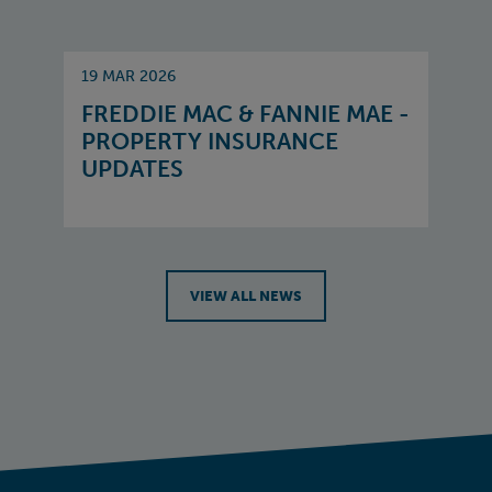
19 MAR 2026
FREDDIE MAC & FANNIE MAE -
PROPERTY INSURANCE
UPDATES
VIEW ALL NEWS