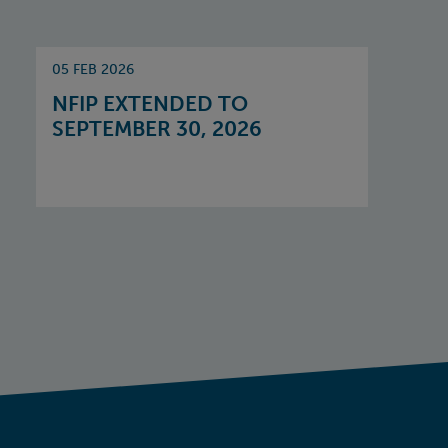
05 FEB 2026
NFIP EXTENDED TO
SEPTEMBER 30, 2026