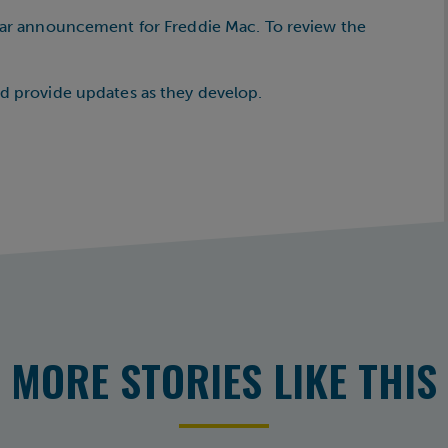
ilar announcement for Freddie Mac. To review the
nd provide updates as they develop.
MORE STORIES LIKE THIS