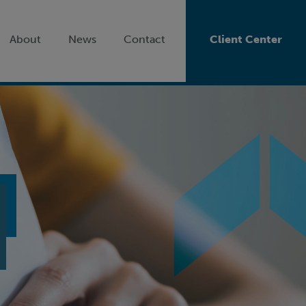
About
News
Contact
Client Center