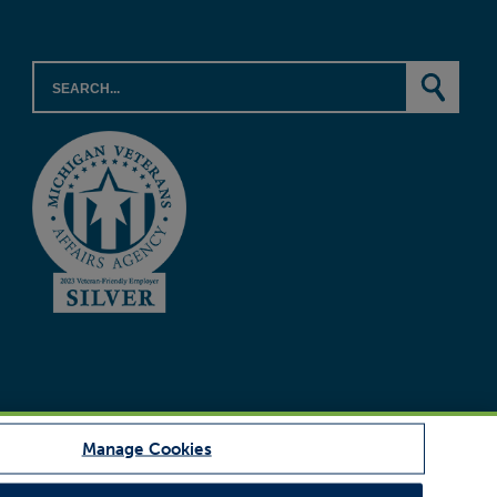
Manage Cookies