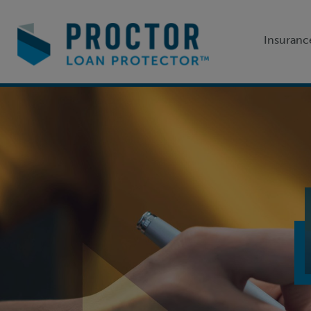
Insuranc