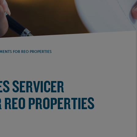
MENTS FOR REO PROPERTIES
ES SERVICER
 REO PROPERTIES