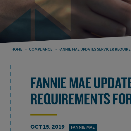
HOME
>
COMPLIANCE
>
FANNIE MAE UPDATES SERVICER REQUIRE
FANNIE MAE UPDAT
REQUIREMENTS FOR
OCT 15, 2019
FANNIE MAE