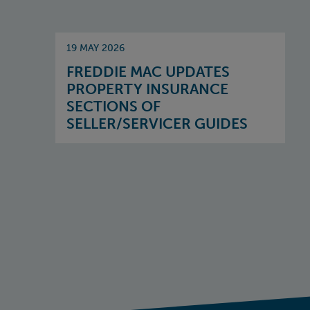
19 MAY 2026
FREDDIE MAC UPDATES
PROPERTY INSURANCE
SECTIONS OF
SELLER/SERVICER GUIDES