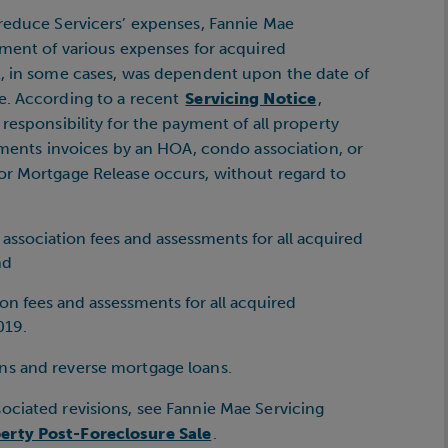
 reduce Servicers’ expenses, Fannie Mae
yment of various expenses for acquired
t, in some cases, was dependent upon the date of
e. According to a recent
Servicing Notice
,
responsibility for the payment of all property
ssments invoices by an HOA, condo association, or
or Mortgage Release occurs, without regard to
ssociation fees and assessments for all acquired
nd
n fees and assessments for all acquired
019.
ns and reverse mortgage loans.
ociated revisions, see Fannie Mae Servicing
erty Post-Foreclosure Sale
.