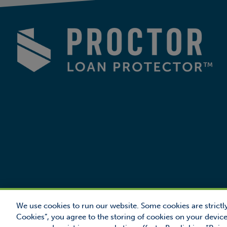
We use cookies to run our website. Some cookies are strictly
Cookies”, you agree to the storing of cookies on your device