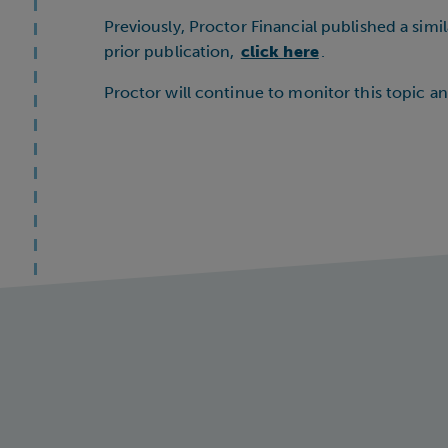
Previously, Proctor Financial published a sim
prior publication,
click here
.
Proctor will continue to monitor this topic a