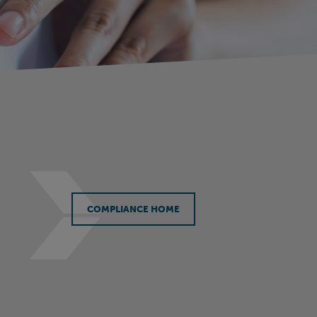
COMPLIANCE HOME