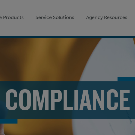
e Products
Service Solutions
Agency Resources
COMPLIANCE