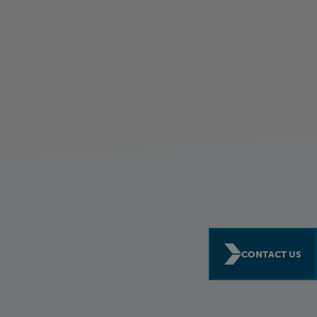
CONTACT US