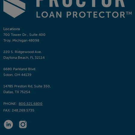
Locations
700 Tower Dr., Suite 400
Troy, Michigan 48098
220 S. Ridgewood Ave.
Daytona Beach, FL 32114
6680 Parkland Blvd.
Solon, OH 44139
14785 Preston Rd, Suite 350,
Dallas, TX 75254
PHONE:
800.521.6800
FAX:
248.269.5735