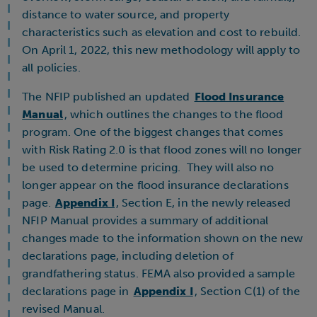
distance to water source, and property
characteristics such as elevation and cost to rebuild.
On April 1, 2022, this new methodology will apply to
all policies.
The NFIP published an updated
Flood Insurance
Manual
, which outlines the changes to the flood
program. One of the biggest changes that comes
with Risk Rating 2.0 is that flood zones will no longer
be used to determine pricing. They will also no
longer appear on the flood insurance declarations
page.
Appendix I
, Section E, in the newly released
NFIP Manual provides a summary of additional
changes made to the information shown on the new
declarations page, including deletion of
grandfathering status. FEMA also provided a sample
declarations page in
Appendix I
, Section C(1) of the
revised Manual.