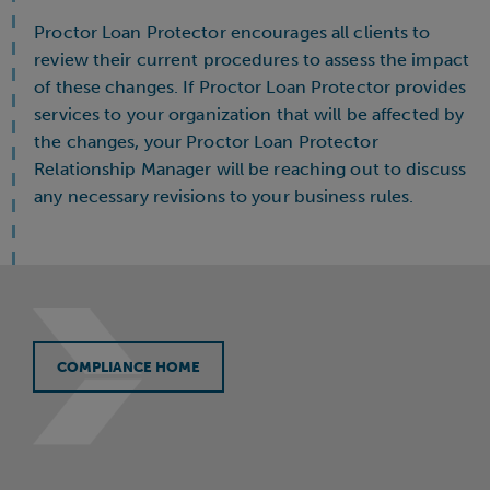
Proctor Loan Protector encourages all clients to
review their current procedures to assess the impact
of these changes. If Proctor Loan Protector provides
services to your organization that will be affected by
the changes, your Proctor Loan Protector
Relationship Manager will be reaching out to discuss
any necessary revisions to your business rules.
COMPLIANCE HOME