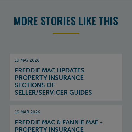
MORE STORIES LIKE THIS
19 MAY 2026
FREDDIE MAC UPDATES
PROPERTY INSURANCE
SECTIONS OF
SELLER/SERVICER GUIDES
19 MAR 2026
FREDDIE MAC & FANNIE MAE -
PROPERTY INSURANCE