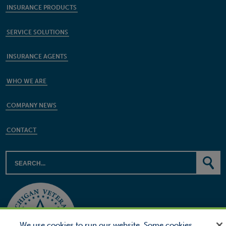
INSURANCE PRODUCTS
SERVICE SOLUTIONS
INSURANCE AGENTS
WHO WE ARE
COMPANY NEWS
CONTACT
We use cookies to run our website. Some cookies