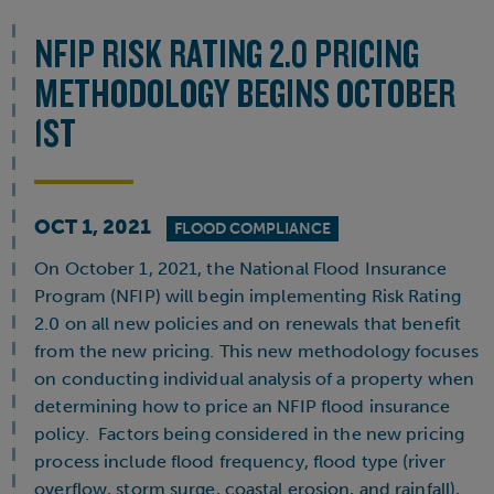
NFIP RISK RATING 2.0 PRICING
METHODOLOGY BEGINS OCTOBER
1ST
OCT 1, 2021
FLOOD COMPLIANCE
On October 1, 2021, the National Flood Insurance
Program (NFIP) will begin implementing Risk Rating
2.0 on all new policies and on renewals that benefit
from the new pricing. This new methodology focuses
on conducting individual analysis of a property when
determining how to price an NFIP flood insurance
policy. Factors being considered in the new pricing
process include flood frequency, flood type (river
overflow, storm surge, coastal erosion, and rainfall),