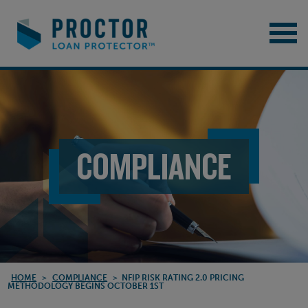
COMPLIANCE
HOME
>
COMPLIANCE
>
NFIP RISK RATING 2.0 PRICING
METHODOLOGY BEGINS OCTOBER 1ST