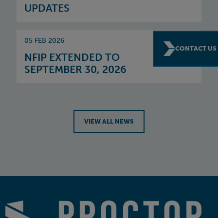
UPDATES
05 FEB 2026
CONTACT US
NFIP EXTENDED TO
SEPTEMBER 30, 2026
VIEW ALL NEWS