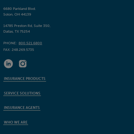
6680 Parkland Blvd.
Solon, OH 44139
14785 Preston Rd, Suite 350,
Dallas, TX 75254
PHONE:
800.521.6800
FAX:
248.269.5735
INSURANCE PRODUCTS
SERVICE SOLUTIONS
INSURANCE AGENTS
WHO WE ARE