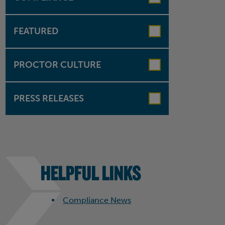
FEATURED
PROCTOR CULTURE
PRESS RELEASES
HELPFUL LINKS
Compliance News