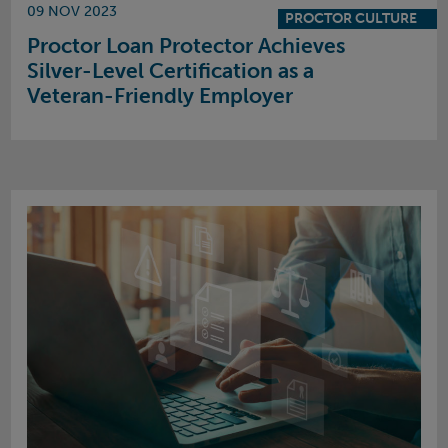
09 NOV 2023
PROCTOR CULTURE
Proctor Loan Protector Achieves
Silver-Level Certification as a
Veteran-Friendly Employer