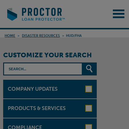
HOME
>
DISASTER RESOURCES
>
HUD/FHA
CUSTOMIZE YOUR SEARCH
COMPANY UPDATES
PRODUCTS & SERVICES
COMPLIANCE