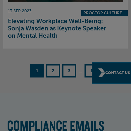
13 SEP 2023
PROCTOR CULTURE
Elevating Workplace Well-Being:
Sonja Wasden as Keynote Speaker
on Mental Health
1
2
3
...
15
CONTACT US
COMPLIANCE EMAILS