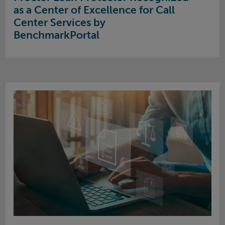
as a Center of Excellence for Call
Center Services by
BenchmarkPortal