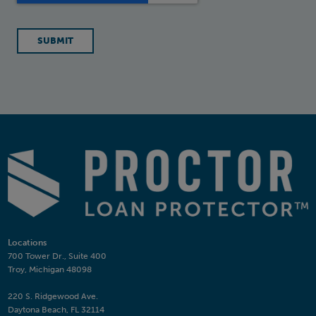
Locations
700 Tower Dr., Suite 400
Troy, Michigan 48098
220 S. Ridgewood Ave.
Daytona Beach, FL 32114