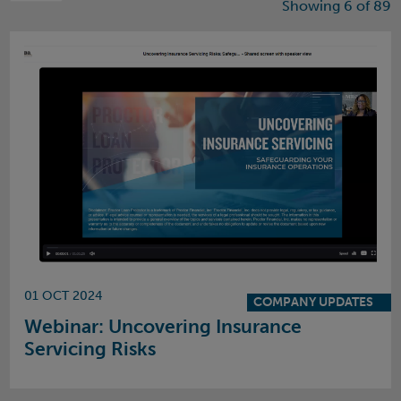
Showing 6 of 89
01 OCT 2024
COMPANY UPDATES
Webinar: Uncovering Insurance
Servicing Risks