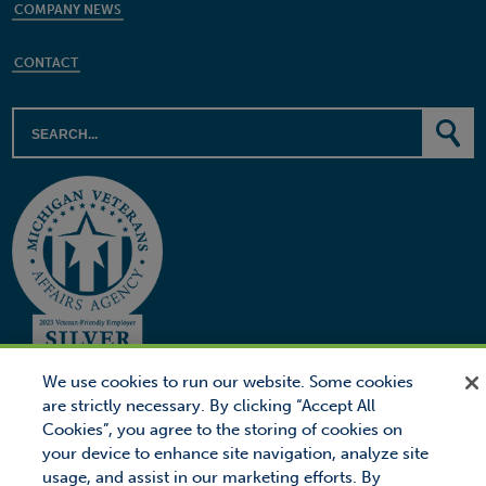
COMPANY NEWS
CONTACT
We use cookies to run our website. Some cookies
are strictly necessary. By clicking “Accept All
Cookies”, you agree to the storing of cookies on
© 2026 Proctor Financial, Inc.
Proctor Loan Protector is a trademark of Proctor Financial, Inc.
your device to enhance site navigation, analyze site
usage, and assist in our marketing efforts. By
Site Map
Privacy
Legal Notice