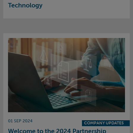
Technology
01 SEP 2024
COMPANY UPDATES
Welcome to the 2024 Partnership