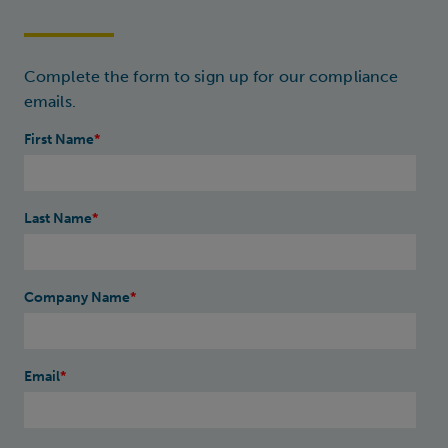
Complete the form to sign up for our compliance
emails.
First Name
*
Last Name
*
Company Name
*
Email
*