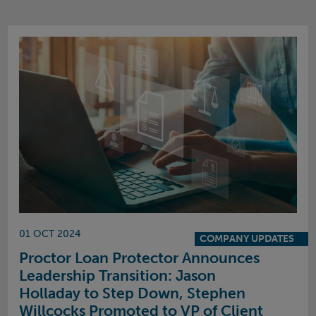
01 OCT 2024
COMPANY UPDATES
Proctor Loan Protector Announces
Leadership Transition: Jason
Holladay to Step Down, Stephen
Willcocks Promoted to VP of Client