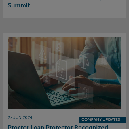
Summit
27 JUN 2024
COMPANY UPDATES
Proctor Loan Protector Recognized