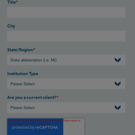
Title
*
City
State/Region
*
Institution Type
Are you a current client?
*