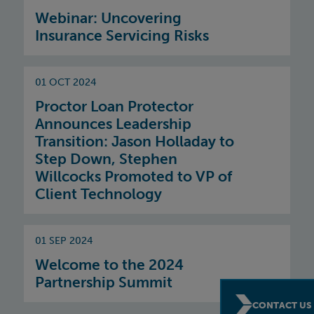
Webinar: Uncovering
Insurance Servicing Risks
01 OCT 2024
Proctor Loan Protector
Announces Leadership
Transition: Jason Holladay to
Step Down, Stephen
Willcocks Promoted to VP of
Client Technology
01 SEP 2024
Welcome to the 2024
Partnership Summit
CONTACT US