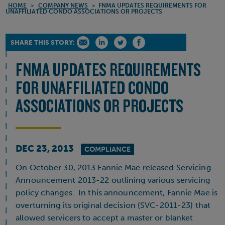
HOME
>
COMPANY NEWS
>
FNMA UPDATES REQUIREMENTS FOR
UNAFFILIATED CONDO ASSOCIATIONS OR PROJECTS
SHARE THIS STORY:
FNMA UPDATES REQUIREMENTS
FOR UNAFFILIATED CONDO
ASSOCIATIONS OR PROJECTS
DEC 23, 2013
COMPLIANCE
On October 30, 2013 Fannie Mae released Servicing
Announcement 2013-22 outlining various servicing
policy changes. In this announcement, Fannie Mae is
overturning its original decision (SVC-2011-23) that
allowed servicers to accept a master or blanket