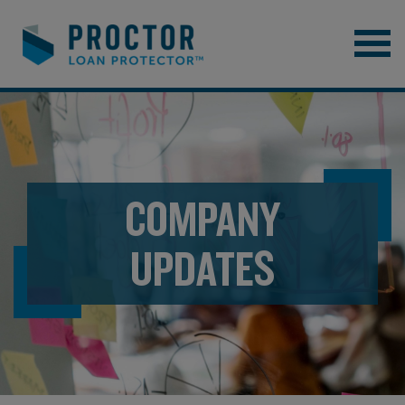
COMPANY
UPDATES