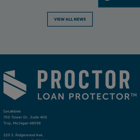
VIEW ALL NEWS
Locations
700 Tower Dr., Suite 400
Troy, Michigan 48098
220 S. Ridgewood Ave.