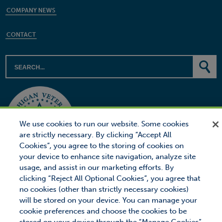
COMPANY NEWS
CONTACT
We use cookies to run our website. Some cookies
are strictly necessary. By clicking “Accept All
Cookies”, you agree to the storing of cookies on
your device to enhance site navigation, analyze site
usage, and assist in our marketing efforts. By
clicking “Reject All Optional Cookies”, you agree that
no cookies (other than strictly necessary cookies)
will be stored on your device. You can manage your
© 2026 Proctor Financial, Inc.
Proctor Loan Protector is a trademark of Proctor Financial, Inc.
cookie preferences and choose the cookies to be