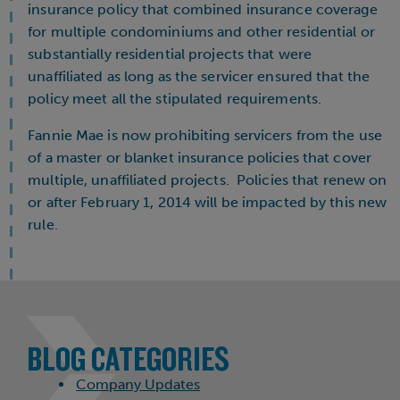
insurance policy that combined insurance coverage
for multiple condominiums and other residential or
substantially residential projects that were
unaffiliated as long as the servicer ensured that the
policy meet all the stipulated requirements.
Fannie Mae is now prohibiting servicers from the use
of a master or blanket insurance policies that cover
multiple, unaffiliated projects. Policies that renew on
or after February 1, 2014 will be impacted by this new
rule.
BLOG CATEGORIES
Company Updates