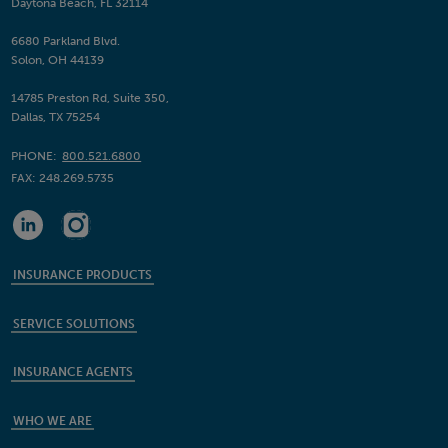
Daytona Beach, FL 32114
6680 Parkland Blvd.
Solon, OH 44139
14785 Preston Rd, Suite 350,
Dallas, TX 75254
PHONE:
800.521.6800
FAX:
248.269.5735
INSURANCE PRODUCTS
SERVICE SOLUTIONS
INSURANCE AGENTS
WHO WE ARE