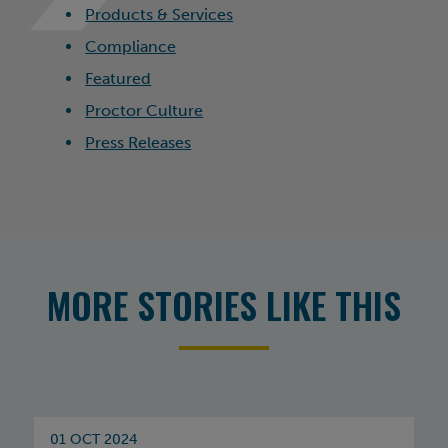
Products & Services
Compliance
Featured
Proctor Culture
Press Releases
MORE STORIES LIKE THIS
01 OCT 2024