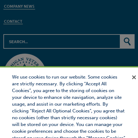
COMPANY NEWS
CONTACT
We use cookies to run our website. Some cookies
are strictly necessary. By clicking “Accept All
Cookies”, you agree to the storing of cookies on
your device to enhance site navigation, analyze site
usage, and assist in our marketing efforts. By
clicking “Reject All Optional Cookies”, you agree that
no cookies (other than strictly necessary cookies)
will be stored on your device. You can manage your
© 2026 Proctor Financial, Inc.
Proctor Loan Protector is a trademark of Proctor Financial, Inc.
cookie preferences and choose the cookies to be