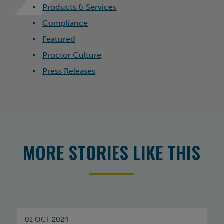
Products & Services
Compliance
Featured
Proctor Culture
Press Releases
MORE STORIES LIKE THIS
01 OCT 2024