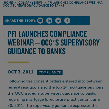
HOME
>
COMPANY NEWS
>
PFI LAUNCHES COMPLIANCE WEBINAR –
OCC’S SUPERVISORY GUIDANCE TO BANKS
SHARE THIS STORY:
PFI LAUNCHES COMPLIANCE
WEBINAR – OCC’S SUPERVISORY
GUIDANCE TO BANKS
OCT 3, 2011
COMPLIANCE
Following the consent orders entered into between
federal regulators and the top 14 mortgage servicers,
the OCC issued a supervisory guidance to banks
regarding mortgage foreclosure practices on June
30, 2011. The supervisory guidance expresses the