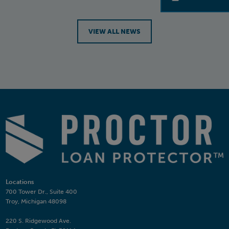
VIEW ALL NEWS
Locations
700 Tower Dr., Suite 400
Troy, Michigan 48098
220 S. Ridgewood Ave.