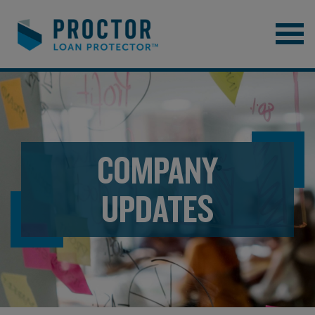
COMPANY
UPDATES