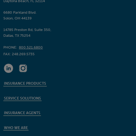
Daytona Beach, FL 32114
6680 Parkland Blvd.
Solon, OH 44139
14785 Preston Rd, Suite 350,
Dallas, TX 75254
PHONE:
800.521.6800
FAX:
248.269.5735
INSURANCE PRODUCTS
SERVICE SOLUTIONS
INSURANCE AGENTS
WHO WE ARE