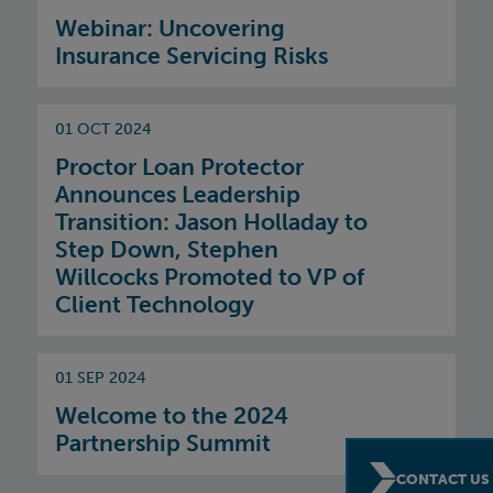
Webinar: Uncovering
Insurance Servicing Risks
01 OCT 2024
Proctor Loan Protector
Announces Leadership
Transition: Jason Holladay to
Step Down, Stephen
Willcocks Promoted to VP of
Client Technology
01 SEP 2024
Welcome to the 2024
Partnership Summit
CONTACT US