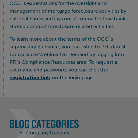
OCC´s expectations for the oversight and
management of mortgage foreclosure activities by
national banks and lays out 7 criteria for how banks
should conduct foreclosure related activities.
To learn more about the terms of the OCC´s
supervisory guidance, you can listen to PFI’s latest
Compliance Webinar On Demand by logging into
PFI’s Compliance Resources area. To request a
username and password, you can click the
registration link
on the login page.
BLOG CATEGORIES
Company Updates