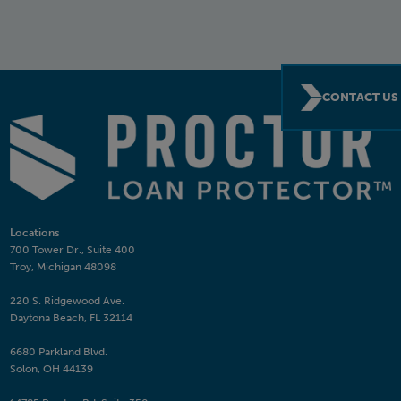
CONTACT US
Locations
700 Tower Dr., Suite 400
Troy, Michigan 48098
220 S. Ridgewood Ave.
Daytona Beach, FL 32114
6680 Parkland Blvd.
Solon, OH 44139