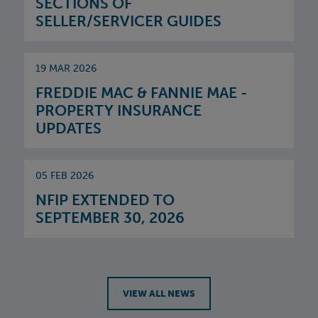
SECTIONS OF
SELLER/SERVICER GUIDES
19 MAR 2026
FREDDIE MAC & FANNIE MAE -
PROPERTY INSURANCE
UPDATES
05 FEB 2026
NFIP EXTENDED TO
SEPTEMBER 30, 2026
VIEW ALL NEWS