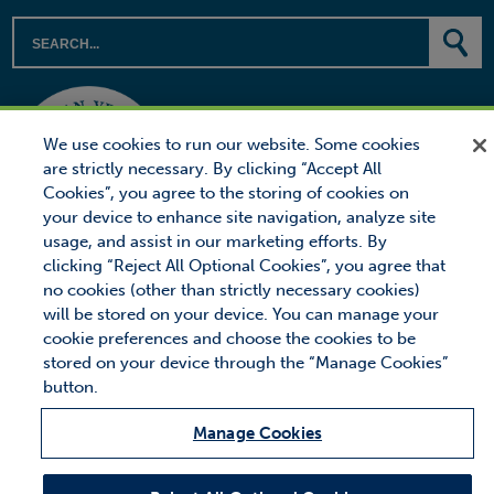
We use cookies to run our website. Some cookies
are strictly necessary. By clicking “Accept All
Cookies”, you agree to the storing of cookies on
your device to enhance site navigation, analyze site
usage, and assist in our marketing efforts. By
clicking “Reject All Optional Cookies”, you agree that
no cookies (other than strictly necessary cookies)
will be stored on your device. You can manage your
cookie preferences and choose the cookies to be
© 2026 Proctor Financial, Inc.
Proctor Loan Protector is a trademark of Proctor Financial, Inc.
stored on your device through the “Manage Cookies”
button.
Site Map
Privacy
Legal Notice
Manage Cookies
MANAGE COOKIES