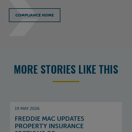
COMPLIANCE HOME
MORE STORIES LIKE THIS
19 MAY 2026
FREDDIE MAC UPDATES
PROPERTY INSURANCE