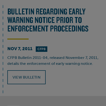
BULLETIN REGARDING EARLY
WARNING NOTICE PRIOR TO
ENFORCEMENT PROCEEDINGS
NOV 7, 2011
CFPB
CFPB Bulletin 2011-04, released November 7, 2011,
details the enforcement of early warning notice.
VIEW BULLETIN