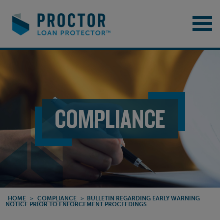
COMPLIANCE
HOME
>
COMPLIANCE
>
BULLETIN REGARDING EARLY WARNING
NOTICE PRIOR TO ENFORCEMENT PROCEEDINGS