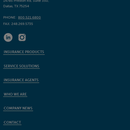
14785 Preston Rd, Suite 350,
Dallas, TX 75254
PHONE:
800.521.6800
FAX:
248.269.5735
INSURANCE PRODUCTS
SERVICE SOLUTIONS
INSURANCE AGENTS
WHO WE ARE
COMPANY NEWS
CONTACT