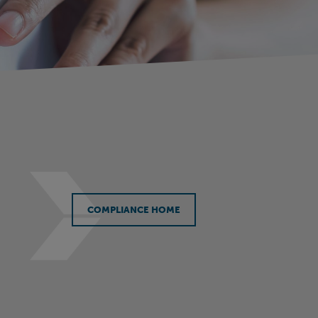
COMPLIANCE HOME