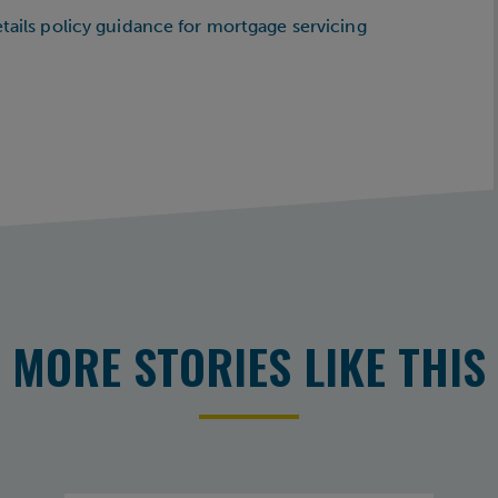
etails policy guidance for mortgage servicing
MORE STORIES LIKE THIS