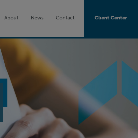
About
News
Contact
Client Center