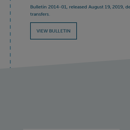
Bulletin 2014-01, released August 19, 2019, d
transfers.
VIEW BULLETIN