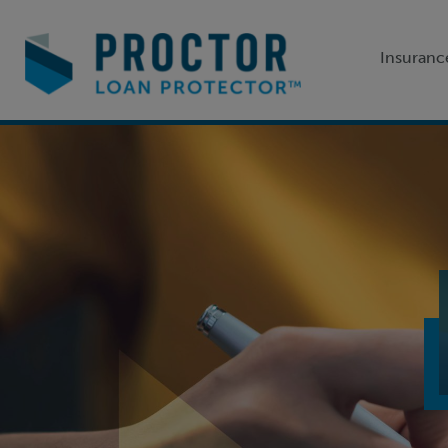
Insuranc