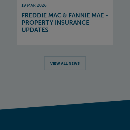
19 MAR 2026
FREDDIE MAC & FANNIE MAE -
PROPERTY INSURANCE
UPDATES
VIEW ALL NEWS