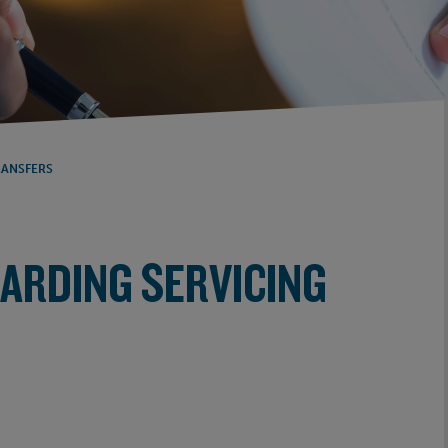
RANSFERS
GARDING SERVICING