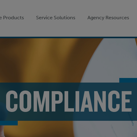
e Products
Service Solutions
Agency Resources
COMPLIANCE