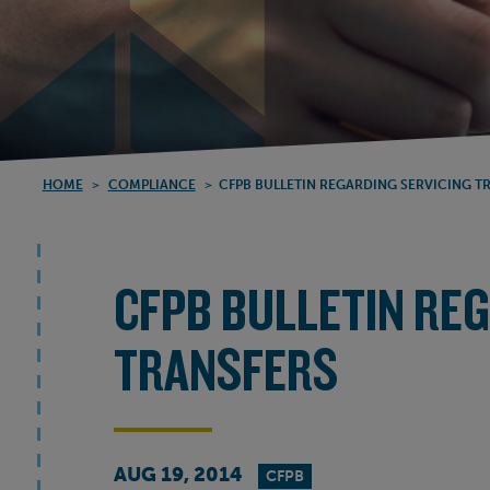
HOME
>
COMPLIANCE
>
CFPB BULLETIN REGARDING SERVICING T
CFPB BULLETIN RE
TRANSFERS
AUG 19, 2014
CFPB