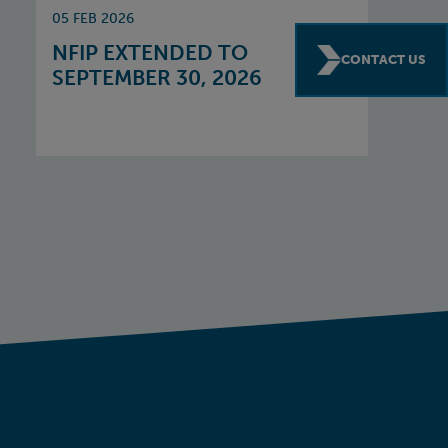
05 FEB 2026
NFIP EXTENDED TO
CONTACT US
SEPTEMBER 30, 2026