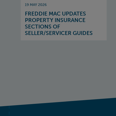
19 MAY 2026
FREDDIE MAC UPDATES
PROPERTY INSURANCE
SECTIONS OF
SELLER/SERVICER GUIDES