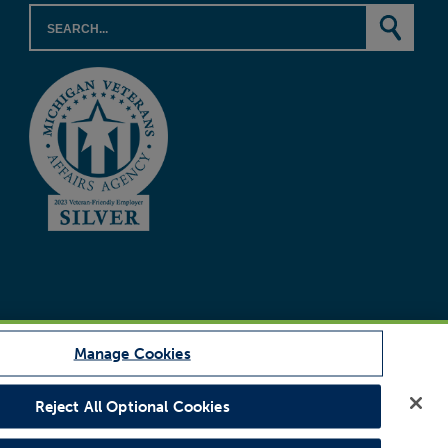
Manage Cookies
Reject All Optional Cookies
Legal Notice