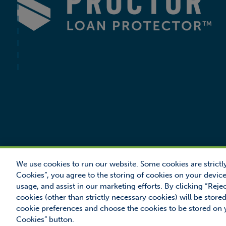
We use cookies to run our website. Some cookies are strictly
Cookies”, you agree to the storing of cookies on your device
usage, and assist in our marketing efforts. By clicking “Reje
© 2026 Proctor F
cookies (other than strictly necessary cookies) will be sto
Proctor Loan Prot
cookie preferences and choose the cookies to be stored on
Cookies” button.
MANAGE COOKIES