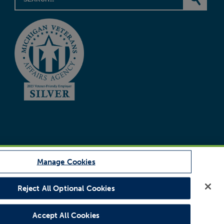
Manage Cookies
Reject All Optional Cookies
Legal Notice
Accept All Cookies