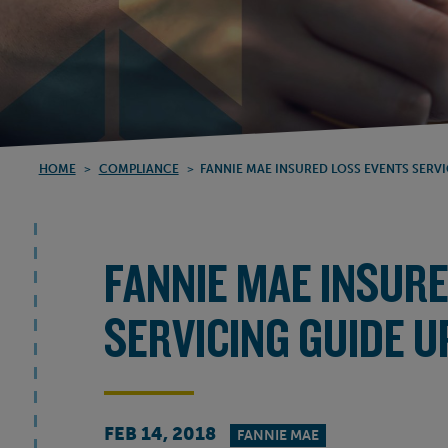
HOME
>
COMPLIANCE
>
FANNIE MAE INSURED LOSS EVENTS SERV
FANNIE MAE INSUR
SERVICING GUIDE 
FEB 14, 2018
FANNIE MAE