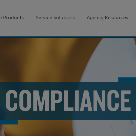
e Products
Service Solutions
Agency Resources
COMPLIANCE