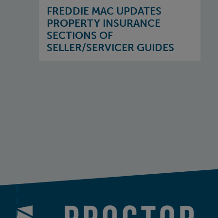
FREDDIE MAC UPDATES
PROPERTY INSURANCE
SECTIONS OF
SELLER/SERVICER GUIDES