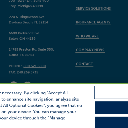
700 Tower Dr., Suite 400
Troy, Michigan 48098
SERVICE SOLUTIONS
220 S. Ridgewood Ave.
Daytona Beach, FL 32114
INSURANCE AGENTS
6680 Parkland Blvd.
WHO WE ARE
Solon, OH 44139
14785 Preston Rd, Suite 350,
COMPANY NEWS
Dallas, TX 75254
CONTACT
PHONE:
800.521.6800
FAX:
248.269.5735
 necessary. By clicking “Accept All
 to enhance site navigation, analyze site
ct All Optional Cookies”, you agree that no
inancial, Inc.
red on your device. You can manage your
Site Map
Privacy
ector is a trademark of Proctor Financial, Inc.
 your device through the “Manage