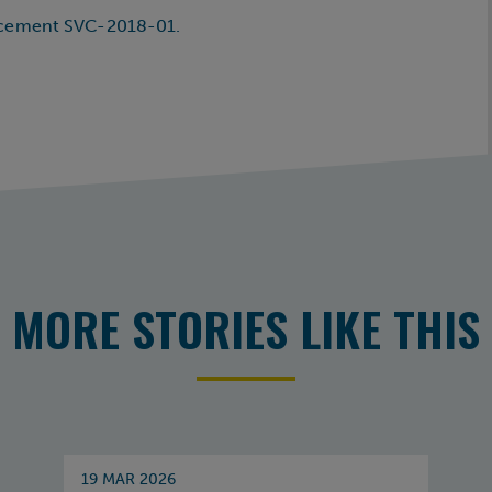
ncement SVC-2018-01.
MORE STORIES LIKE THIS
19 MAR 2026