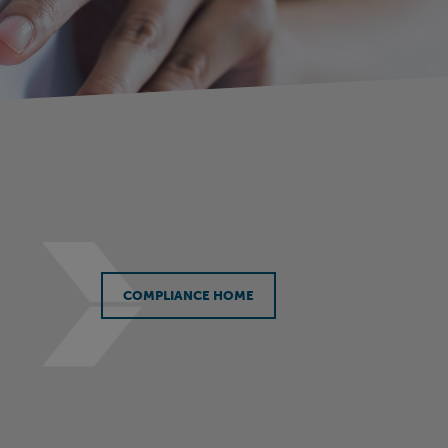
COMPLIANCE HOME