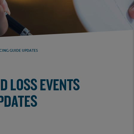
ICING GUIDE UPDATES
ED LOSS EVENTS
UPDATES