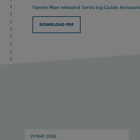
Fannie Mae released Servicing Guide Annou
DOWNLOAD PDF
19 MAY 2026