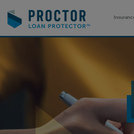
Insuranc