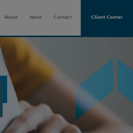
About
News
Contact
Client Center