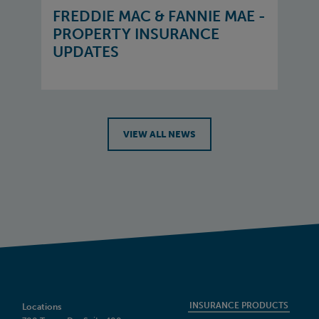
FREDDIE MAC & FANNIE MAE -
PROPERTY INSURANCE
UPDATES
VIEW ALL NEWS
INSURANCE PRODUCTS
Locations