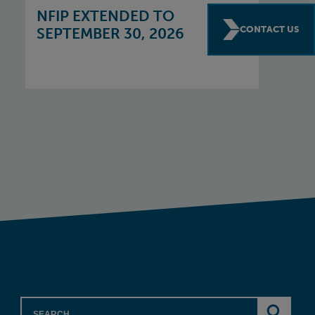
NFIP EXTENDED TO
CONTACT US
SEPTEMBER 30, 2026