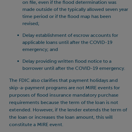
on file, even if the flood determination was
made outside of the typically allowed seven year
time period or if the flood map has been
revised;
Delay establishment of escrow accounts for
applicable loans until after the COVID-19
emergency; and
Delay providing written flood notice to a
borrower until after the COVID-19 emergency.
The FDIC also clarifies that payment holidays and
skip-a-payment programs are not MIRE events for
purposes of flood insurance mandatory purchase
requirements because the term of the loan is not
extended. However, if the lender extends the term of
the loan or increases the loan amount, this will
constitute a MIRE event.