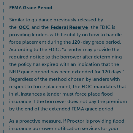
FEMA Grace Period
Similar to guidance previously released by
the
OCC
and the
Federal Reserve
, the FDIC is
providing lenders with flexibility on how to handle
force placement during the 120-day grace period.
According to the FDIC, “a lender may provide the
required notice to the borrower after determining
the policy has expired with an indication that the
NFIP grace period has been extended for 120 days.”
Regardless of the method chosen by lenders with
respect to force placement, the FDIC mandates that
in all instances a lender must force place flood
insurance if the borrower does not pay the premium
by the end of the extended FEMA grace period.
As a proactive measure, if Proctor is providing flood
insurance borrower notification services for your