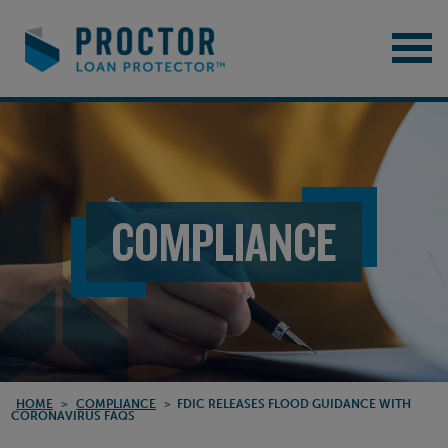
COMPLIANCE
HOME
>
COMPLIANCE
>
FDIC RELEASES FLOOD GUIDANCE WITH
CORONAVIRUS FAQS