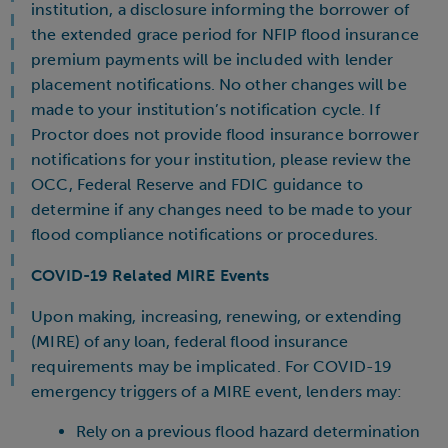
institution, a disclosure informing the borrower of
the extended grace period for NFIP flood insurance
premium payments will be included with lender
placement notifications. No other changes will be
made to your institution’s notification cycle. If
Proctor does not provide flood insurance borrower
notifications for your institution, please review the
OCC, Federal Reserve and FDIC guidance to
determine if any changes need to be made to your
flood compliance notifications or procedures.
COVID-19 Related MIRE Events
Upon making, increasing, renewing, or extending
(MIRE) of any loan, federal flood insurance
requirements may be implicated. For COVID-19
emergency triggers of a MIRE event, lenders may:
Rely on a previous flood hazard determination