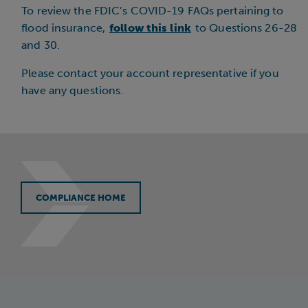
To review the FDIC’s COVID-19 FAQs pertaining to
flood insurance,
follow this link
to Questions 26-28
and 30.
Please contact your account representative if you
have any questions.
COMPLIANCE HOME