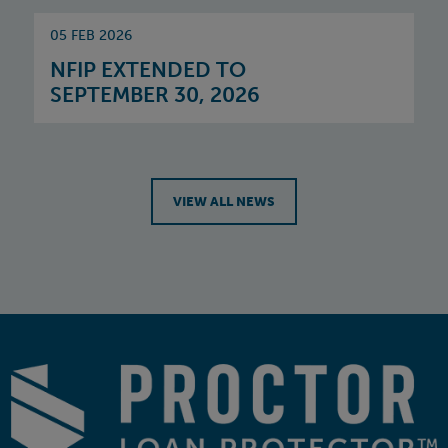
05 FEB 2026
NFIP EXTENDED TO
SEPTEMBER 30, 2026
VIEW ALL NEWS