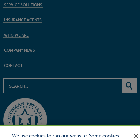
SERVICE SOLUTIONS
INSURANCE AGENTS
WHO WE ARE
COMPANY NEWS
CONTACT
We use cookies to run our website. Some cookies