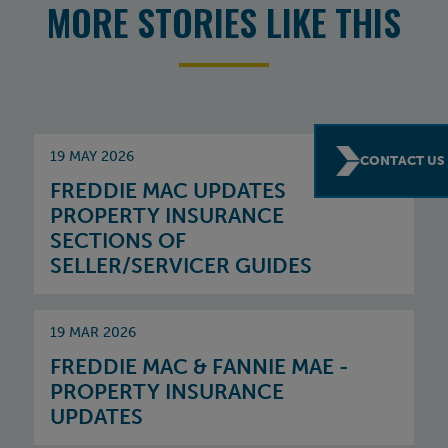
MORE STORIES LIKE THIS
19 MAY 2026
CONTACT US
FREDDIE MAC UPDATES
PROPERTY INSURANCE
SECTIONS OF
SELLER/SERVICER GUIDES
19 MAR 2026
FREDDIE MAC & FANNIE MAE -
PROPERTY INSURANCE
UPDATES