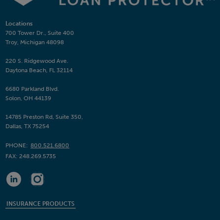
Locations
700 Tower Dr., Suite 400
Troy, Michigan 48098
220 S. Ridgewood Ave.
Daytona Beach, FL 32114
6680 Parkland Blvd.
Solon, OH 44139
14785 Preston Rd, Suite 350,
Dallas, TX 75254
PHONE:
800.521.6800
FAX:
248.269.5735
INSURANCE PRODUCTS