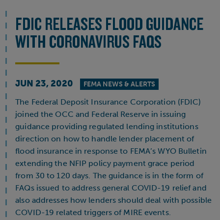
FDIC RELEASES FLOOD GUIDANCE
WITH CORONAVIRUS FAQS
JUN 23, 2020
FEMA NEWS & ALERTS
The Federal Deposit Insurance Corporation (FDIC)
joined the OCC and Federal Reserve in issuing
guidance providing regulated lending institutions
direction on how to handle lender placement of
flood insurance in response to FEMA’s WYO Bulletin
extending the NFIP policy payment grace period
from 30 to 120 days. The guidance is in the form of
FAQs issued to address general COVID-19 relief and
also addresses how lenders should deal with possible
COVID-19 related triggers of MIRE events.