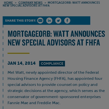
HOME
>
COMPANY NEWS
>
MORTGAGEORB: WATT ANNOUNCES
NEW SPECIAL ADVISORS AT FHFA
SHARE THIS STORY:
MORTGAGEORB: WATT ANNOUNCES
NEW SPECIAL ADVISORS AT FHFA
JAN 14, 2014
COMPLIANCE
Mel Watt, newly appointed director of the Federal
Housing Finance Agency (FHFA), has appointed four
special advisors to provide counsel on policy and
strategic decisions at the agency, which serves as the
conservator of government-sponsored enterprises
Fannie Mae and Freddie Mac.