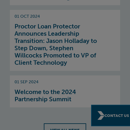
01 OCT 2024
Proctor Loan Protector
Announces Leadership
Transition: Jason Holladay to
Step Down, Stephen
Willcocks Promoted to VP of
Client Technology
01 SEP 2024
Welcome to the 2024
Partnership Summit
CONTACT US