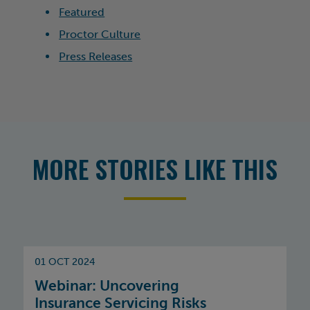
Featured
Proctor Culture
Press Releases
MORE STORIES LIKE THIS
01 OCT 2024
Webinar: Uncovering
Insurance Servicing Risks