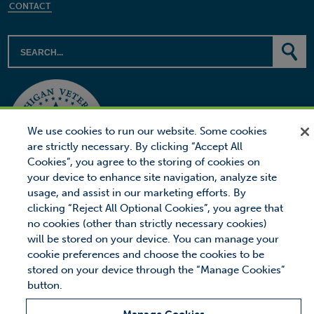
CONTACT
We use cookies to run our website. Some cookies
are strictly necessary. By clicking “Accept All
Cookies”, you agree to the storing of cookies on
your device to enhance site navigation, analyze site
usage, and assist in our marketing efforts. By
clicking “Reject All Optional Cookies”, you agree that
no cookies (other than strictly necessary cookies)
will be stored on your device. You can manage your
© 2026 Proctor Financial, Inc.
Proctor Loan Protector is a trademark of Proctor Financial, Inc.
cookie preferences and choose the cookies to be
stored on your device through the “Manage Cookies”
Site Map
Privacy
Legal Notice
button.
MANAGE COOKIES