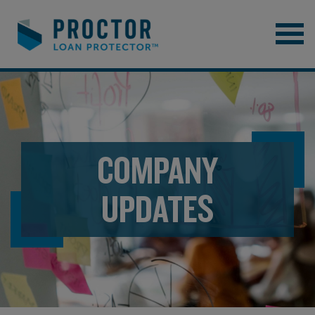
COMPANY
UPDATES