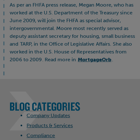
As per an FHFA press release, Megan Moore, who has
worked at the U.S. Department of the Treasury since
June 2009, will join the FHFA as special advisor,
intergovernmental. Moore most recently served as
deputy assistant secretary for housing, small business
and TARP, in the Office of Legislative Affairs. She also
worked in the U.S. House of Representatives from
2006 to 2009. Read more in
MortgageOrb
.
BLOG CATEGORIES
Company Updates
Products & Services
Compliance