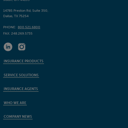
14785 Preston Rd, Suite 350,
Dallas, TX 75254
PHONE:
800.521.6800
FAX:
248.269.5735
INSURANCE PRODUCTS
SERVICE SOLUTIONS
INSURANCE AGENTS
WHO WE ARE
COMPANY NEWS