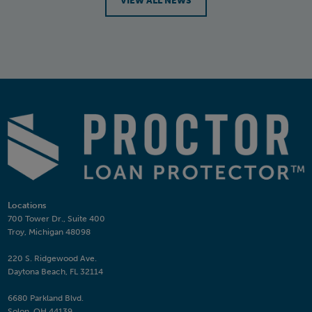
VIEW ALL NEWS
Locations
700 Tower Dr., Suite 400
Troy, Michigan 48098
220 S. Ridgewood Ave.
Daytona Beach, FL 32114
6680 Parkland Blvd.
Solon, OH 44139